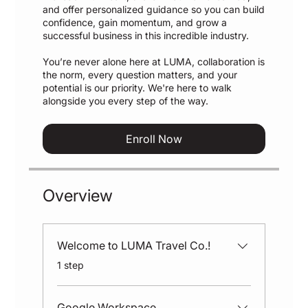
and offer personalized guidance so you can build
confidence, gain momentum, and grow a
successful business in this incredible industry.
You’re never alone here at LUMA, collaboration is
the norm, every question matters, and your
potential is our priority. We're here to walk
alongside you every step of the way.
Enroll Now
Overview
Welcome to LUMA Travel Co.!
.
1 step
Google Workspace