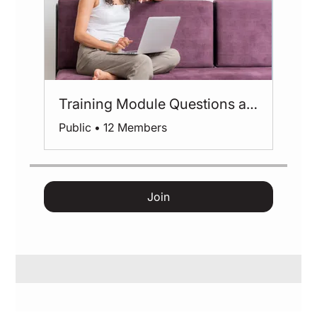
Training Module Questions and Feedback
Public
•
12 Members
Join