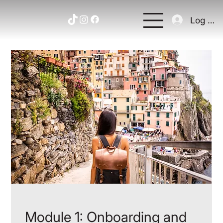
Log In
Module 1: Onboarding and