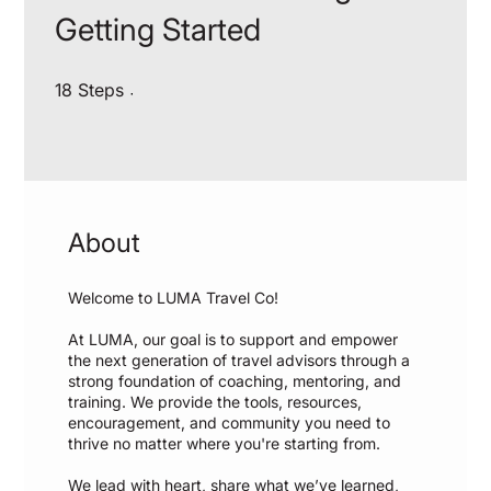
Getting Started
18 Steps
18
Steps
About
Welcome to LUMA Travel Co!
At LUMA, our goal is to support and empower
the next generation of travel advisors through a
strong foundation of coaching, mentoring, and
training. We provide the tools, resources,
encouragement, and community you need to
thrive no matter where you're starting from.
We lead with heart, share what we’ve learned,