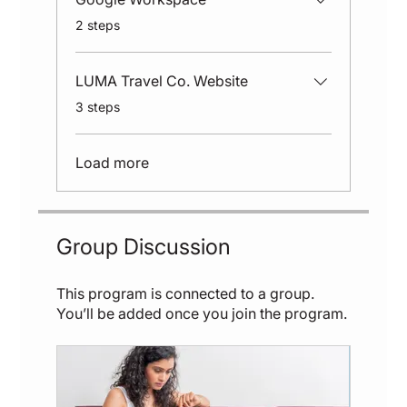
.
2 steps
LUMA Travel Co. Website
.
3 steps
Load more
Group Discussion
This program is connected to a group.
You’ll be added once you join the program.