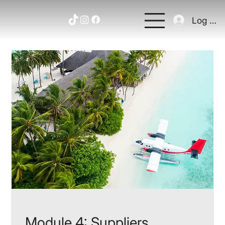
Log In
Module 4: Suppliers