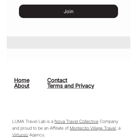
Join
Home
Contact
About
Terms and Privacy
LUMA Travel Lab is a
Nova Travel Collective
Company
and proud to be an Affiliate of
Montecito Village Travel
, a
Virtuoso
Agency.