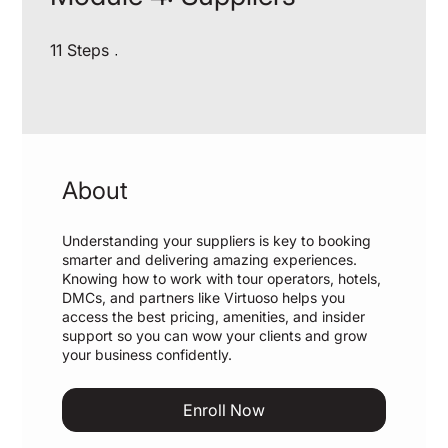
11 Steps
11
Steps
About
Understanding your suppliers is key to booking
smarter and delivering amazing experiences.
Knowing how to work with tour operators, hotels,
DMCs, and partners like Virtuoso helps you
access the best pricing, amenities, and insider
support so you can wow your clients and grow
your business confidently.
Enroll Now