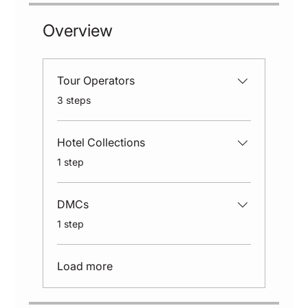
Overview
Tour Operators
.
3 steps
Hotel Collections
.
1 step
DMCs
.
1 step
Load more