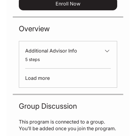
Enroll Now
Overview
Additional Advisor Info
.
5 steps
Load more
Group Discussion
This program is connected to a group.
You’ll be added once you join the program.