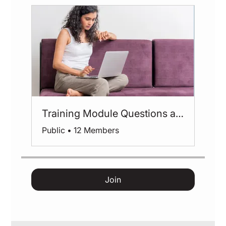
Training Module Questions and Feedback
Public
•
12 Members
Join