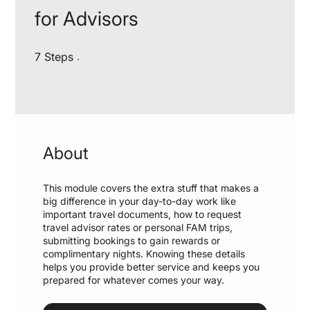
for Advisors
7 Steps
7
Steps
About
This module covers the extra stuff that makes a
big difference in your day-to-day work like
important travel documents, how to request
travel advisor rates or personal FAM trips,
submitting bookings to gain rewards or
complimentary nights. Knowing these details
helps you provide better service and keeps you
prepared for whatever comes your way.