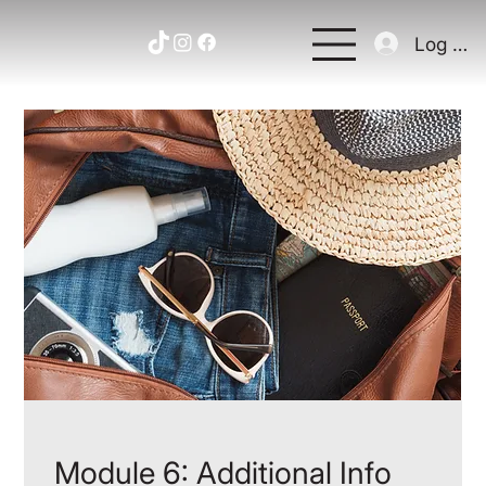
Log In
Module 6: Additional Info