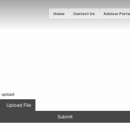
Home
Contact Us
Advisor Porta
e upload
Upload File
Submit