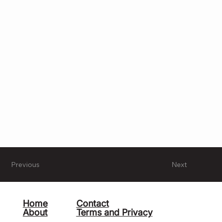
Previous
Next
Home
Contact
About
Terms and Privacy