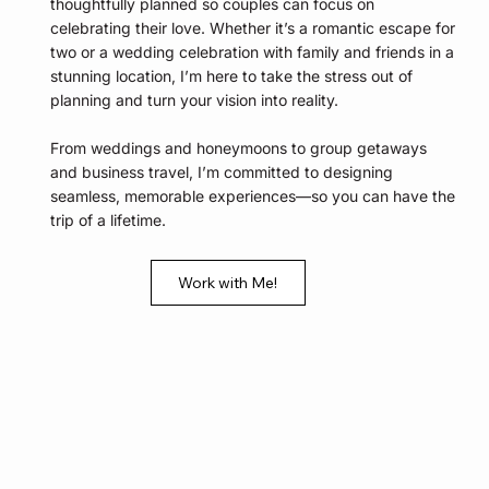
thoughtfully planned so couples can focus on
celebrating their love. Whether it’s a romantic escape for
two or a wedding celebration with family and friends in a
stunning location, I’m here to take the stress out of
planning and turn your vision into reality.
From weddings and honeymoons to group getaways
and business travel, I’m committed to designing
seamless, memorable experiences—so you can have the
trip of a lifetime.
Work with Me!