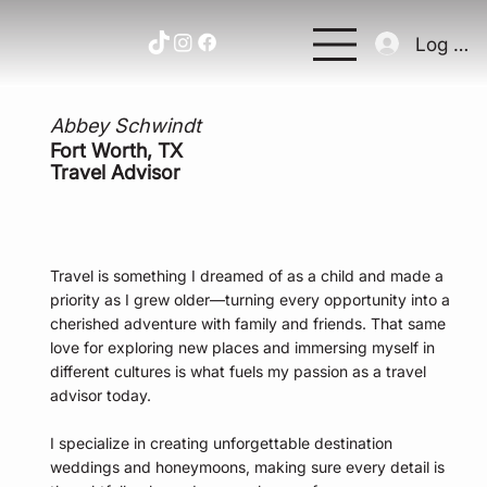
Log In
Abbey Schwindt
Fort Worth, TX
Travel Advisor
Travel is something I dreamed of as a child and made a
priority as I grew older—turning every opportunity into a
cherished adventure with family and friends. That same
love for exploring new places and immersing myself in
different cultures is what fuels my passion as a travel
advisor today.
I specialize in creating unforgettable destination
weddings and honeymoons, making sure every detail is