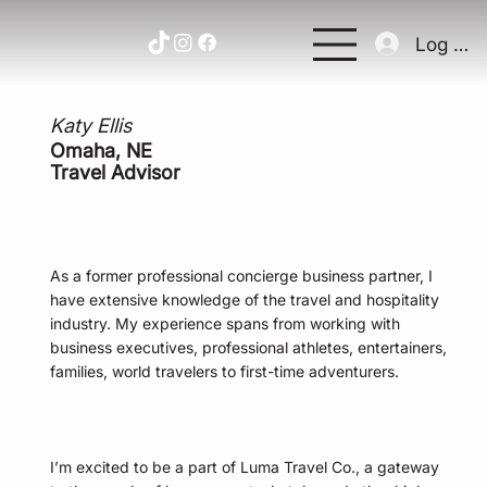
Log In
Katy Ellis
Omaha, NE
Travel Advisor
As a former professional concierge business partner, I
have extensive knowledge of the travel and hospitality
industry. My experience spans from working with
business executives, professional athletes, entertainers,
families, world travelers to first-time adventurers.
I’m excited to be a part of Luma Travel Co., a gateway