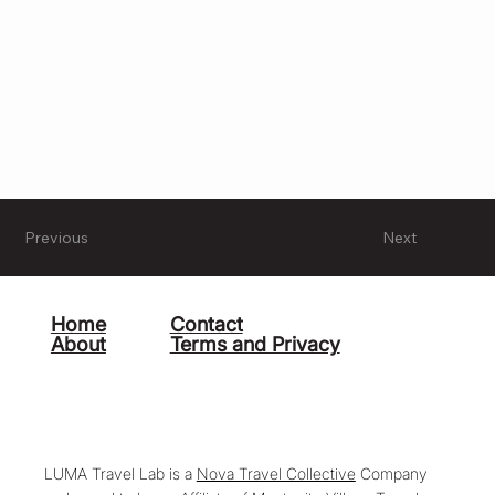
Previous
Next
Home
Contact
About
Terms and Privacy
LUMA Travel Lab is a
Nova Travel Collective
Company