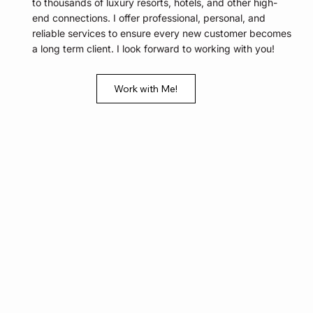
to thousands of luxury resorts, hotels, and other high-
end connections. I offer professional, personal, and
reliable services to ensure every new customer becomes
a long term client. I look forward to working with you!
Work with Me!