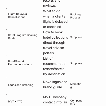
resorts and
reviews.
What to do
Flight Delays &
Booking
when a clients
Cancellations
Process
flight is delayed
or canceled
How to book
Hotel Program Booking
hotel collections
Suppliers
Guide
direct through
travel advisor
portals.
List of
Hotel/Resort
recommended
Suppliers
Recommendations
resorts/hotels
by destination.
Nova logos and
Marketin
Logos and Branding
brand guide.
g
MVT Company
Company
MVT + YTC
contact info, air
Info