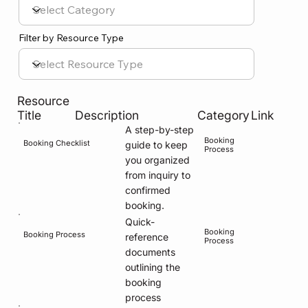
Filter by Resource Type
Resource
Title
Description
Category
Link
A step-by-step
Booking
Booking Checklist
guide to keep
Process
you organized
from inquiry to
confirmed
booking.
Quick-
Booking
Booking Process
reference
Process
documents
outlining the
booking
process