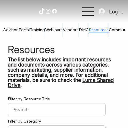
Log In
Advisor Portal
Training
Webinars
Vendors
DMC
Resources
Communi
Resources
The list below includes important resources
and documents across various categories,
such as marketing, supplier information,
company details, and more. For additional
materials, be sure to check the
Luma Shared
Drive
.
Filter by Resource Title
Filter by Category