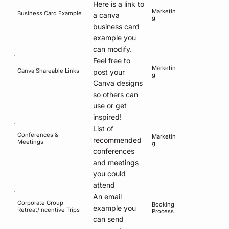
Here is a link to
Marketin
Business Card Example
a canva
g
business card
example you
can modify.
Feel free to
Marketin
Canva Shareable Links
post your
g
Canva designs
so others can
use or get
inspired!
List of
Conferences &
Marketin
recommended
Meetings
g
conferences
and meetings
you could
attend
An email
Corporate Group
Booking
example you
Retreat/Incentive Trips
Process
can send