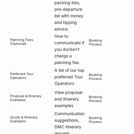
packing lists,
pre-departure
list with money
and tipping
advice.
How to
Planning Fees
Booking
communicate if
(Optional)
Process
you do/don't
charge a
planning fee.
A list of our top
Preferred Tour
Booking
preferred Tour
Operators
Process
Operators
View proposal
Proposal & Itinerary
Booking
and itinerary
Examples
Process
examples
Communication
Quote & Itinerary
Booking
suggestions,
Examples
Process
DMC itinerary
request