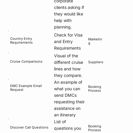
corporate
clients asking if
they would like
help with
planning.
Check for Visa
Country Entry
Marketin
and Entry
Requirements
g
Requirements
Visual of the
Cruise Comparisons
different cruise
Suppliers
lines and how
they compare.
An example of
DMC Example Email
Booking
what you can
Request
Process
send DMCs
requesting their
assistance on
an itinerary
List of
Booking
Discover Call Questions
questions you
Process