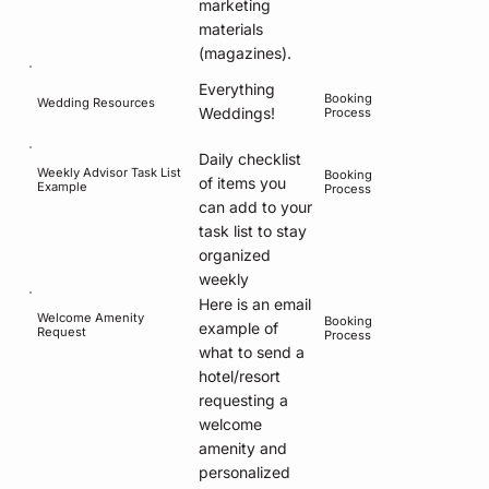
marketing
materials
(magazines).
Everything
Booking
Wedding Resources
Weddings!
Process
Daily checklist
Weekly Advisor Task List
Booking
of items you
Example
Process
can add to your
task list to stay
organized
weekly
Here is an email
Welcome Amenity
Booking
example of
Request
Process
what to send a
hotel/resort
requesting a
welcome
amenity and
personalized