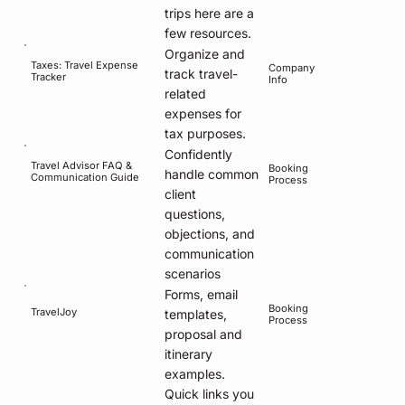
trips here are a
few resources.
Organize and
Taxes: Travel Expense
Company
track travel-
Tracker
Info
related
expenses for
tax purposes.
Confidently
Travel Advisor FAQ &
Booking
handle common
Communication Guide
Process
client
questions,
objections, and
communication
scenarios
Forms, email
Booking
TravelJoy
templates,
Process
proposal and
itinerary
examples.
Quick links you