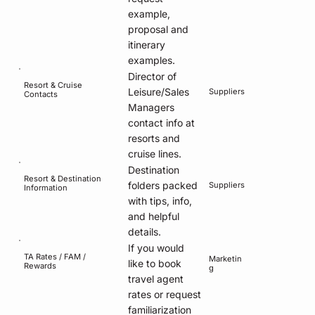
example,
proposal and
itinerary
examples.
Director of
Resort & Cruise
Leisure/Sales
Suppliers
Contacts
Managers
contact info at
resorts and
cruise lines.
Destination
Resort & Destination
folders packed
Suppliers
Information
with tips, info,
and helpful
details.
If you would
TA Rates / FAM /
Marketin
like to book
Rewards
g
travel agent
rates or request
familiarization