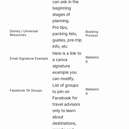
can ask in the
beginning
stages of
planning.
Pro tips,
Disney / Universal
Booking
packing lists,
Resources
Process
guides, pre-trip
info, etc
Here is a link to
Marketin
Email Signature Example
a canva
g
signature
example you
can modify.
List of groups
Marketin
Facebook TA Groups
to join on
g
Facebook for
travel advisors
only to learn
about
destinations,