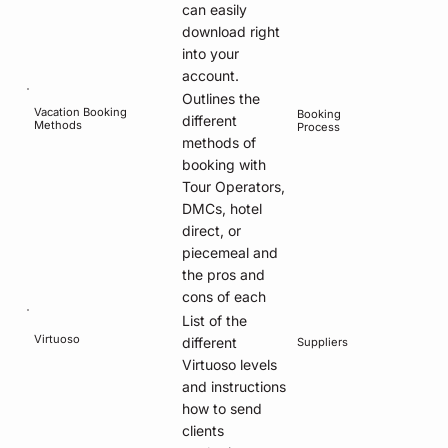
can easily
download right
into your
account.
Outlines the
Vacation Booking
Booking
different
Methods
Process
methods of
booking with
Tour Operators,
DMCs, hotel
direct, or
piecemeal and
the pros and
cons of each
List of the
Virtuoso
different
Suppliers
Virtuoso levels
and instructions
how to send
clients