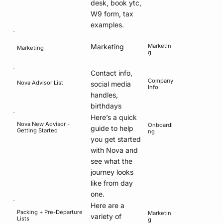
desk, book ytc,
W9 form, tax
examples.
Marketin
Marketing
Marketing
g
Contact info,
Company
Nova Advisor List
social media
Info
handles,
birthdays
Here’s a quick
Nova New Advisor -
Onboardi
guide to help
Getting Started
ng
you get started
with Nova and
see what the
journey looks
like from day
one.
Here are a
Packing + Pre-Departure
Marketin
variety of
Lists
g