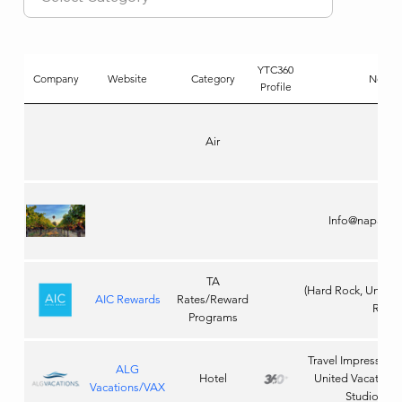
YTC360
Company
Website
Category
Notes
Profile
Air
Info@napanat
TA
(Hard Rock, Unico
AIC Rewards
Rates/Reward
Roc)
Programs
Travel Impressions 
ALG
Hotel
United Vacations,
Vacations/VAX
Studios Tic