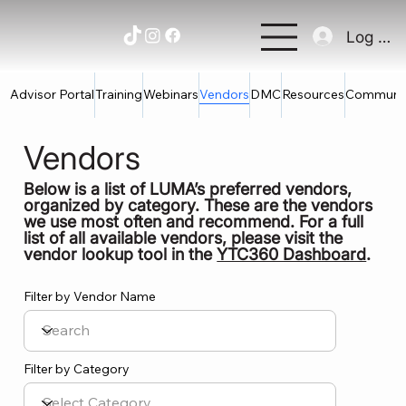
Log In
Advisor Portal
Training
Webinars
Vendors
DMC
Resources
Communi
Vendors
Below is a list of LUMA’s preferred vendors,
organized by category. These are the vendors
we use most often and recommend. For a full
list of all available vendors, please visit the
vendor lookup tool in the
YTC360 Dashboard
.
Filter by Vendor Name
Filter by Category