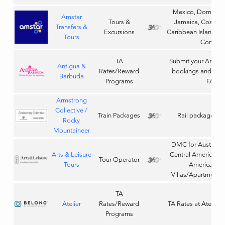
Mexico, Dominica
Amstar
Tours &
Jamaica, Costa Ri
Transfers &
Excursions
Caribbean Island Tou
Tours
Compan
TA
Submit your Antig
Antigua &
Rates/Reward
bookings and earn
Barbuda
Programs
FAMs
Armstrong
Collective /
Train Packages
Rail packages 
Rocky
Mountaineer
DMC for Australia
Arts & Leisure
Central America, E
Tour Operator
Tours
America, Ho
Villas/Apartments
TA
Atelier
Rates/Reward
TA Rates at Atelier 
Programs