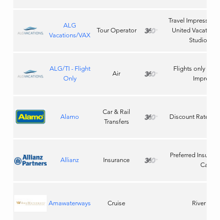
Travel Impressions 
ALG
Tour Operator
United Vacations,
Vacations/VAX
Studios Tic
ALG/TI - Flight
Flights only thro
Air
Only
Impressi
Car & Rail
Alamo
Discount Rate Co
Transfers
Preferred Insuranc
Allianz
Insurance
Carrier
Amawaterways
Cruise
River Crui