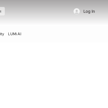
Log In
l
ty
LUMi AI