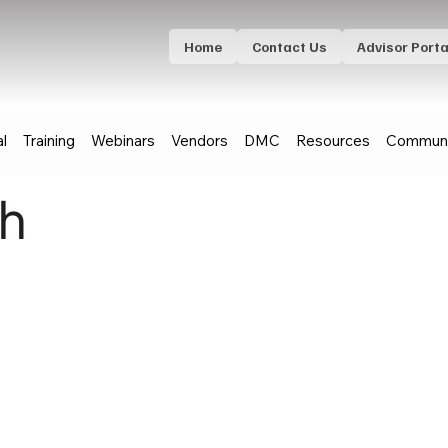
Home
Contact Us
Advisor Porta
al
Training
Webinars
Vendors
DMC
Resources
Communi
th