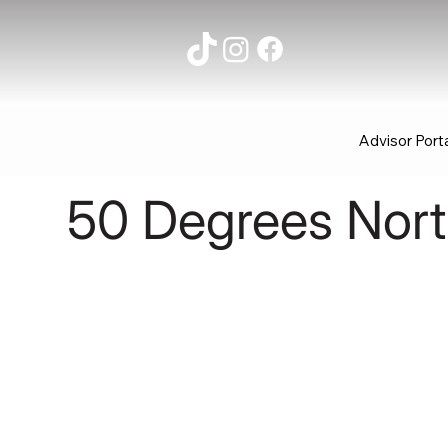
Advisor Port
50 Degrees Nor