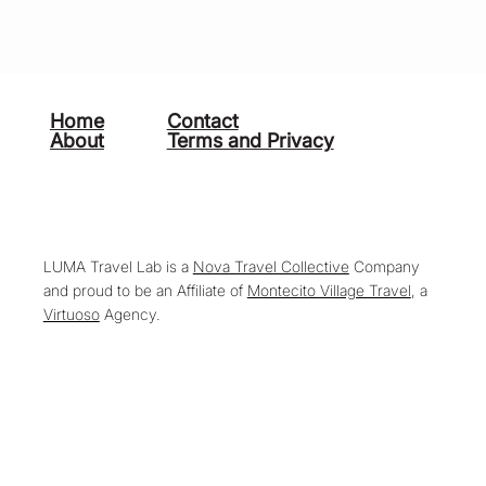
Home
Contact
About
Terms and Privacy
LUMA Travel Lab is a
Nova Travel Collective
Company
and proud to be an Affiliate of
Montecito Village Travel
, a
Virtuoso
Agency.