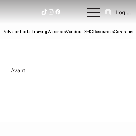
Log In
Advisor Portal
Training
Webinars
Vendors
DMC
Resources
Communit
Avanti