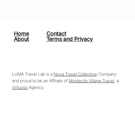
Home
Contact
About
Terms and Privacy
LUMA Travel Lab is a
Nova Travel Collective
Company
and proud to be an Affiliate of
Montecito Village Travel
, a
Virtuoso
Agency.