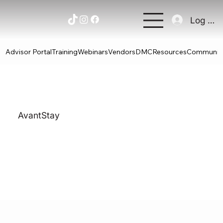
Log In
Advisor Portal
Training
Webinars
Vendors
DMC
Resources
Communit
AvantStay