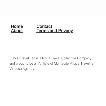
Home
Contact
About
Terms and Privacy
LUMA Travel Lab is a
Nova Travel Collective
Company
and proud to be an Affiliate of
Montecito Village Travel
, a
Virtuoso
Agency.