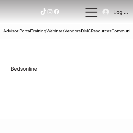
Log In
Advisor Portal
Training
Webinars
Vendors
DMC
Resources
Communit
Bedsonline