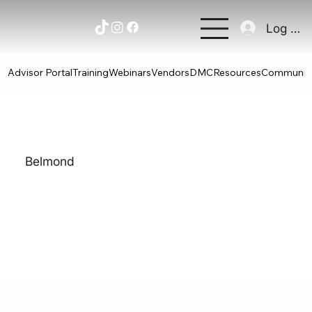
Log In
Advisor Portal
Training
Webinars
Vendors
DMC
Resources
Communit
Belmond