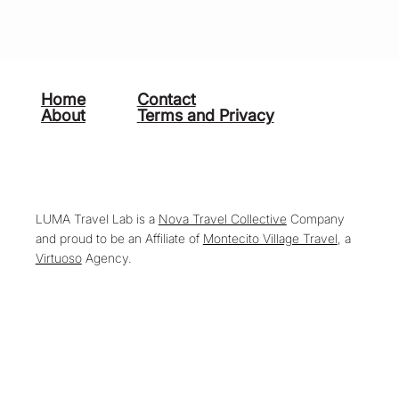
Home
Contact
About
Terms and Privacy
LUMA Travel Lab is a
Nova Travel Collective
Company
and proud to be an Affiliate of
Montecito Village Travel
, a
Virtuoso
Agency.