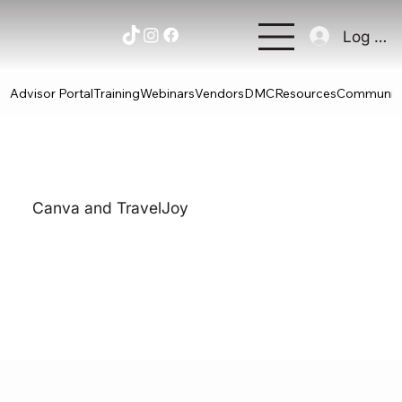
Log In
Advisor Portal
Training
Webinars
Vendors
DMC
Resources
Communit
Canva and TravelJoy