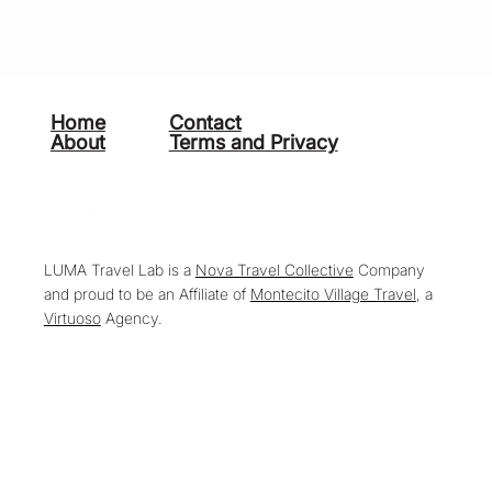
Home
Contact
About
Terms and Privacy
LUMA Travel Lab is a
Nova Travel Collective
Company
and proud to be an Affiliate of
Montecito Village Travel
, a
Virtuoso
Agency.