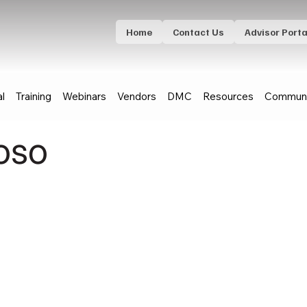
Home
Contact Us
Advisor Porta
al
Training
Webinars
Vendors
DMC
Resources
Communi
oso