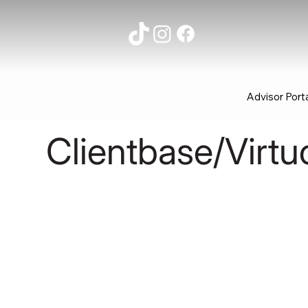
Advisor Port
Clientbase/Virtu