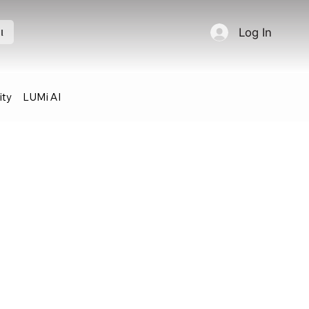
Log In
l
ty
LUMi AI