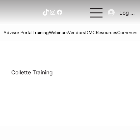
Log In
Advisor Portal
Training
Webinars
Vendors
DMC
Resources
Communit
Collette Training