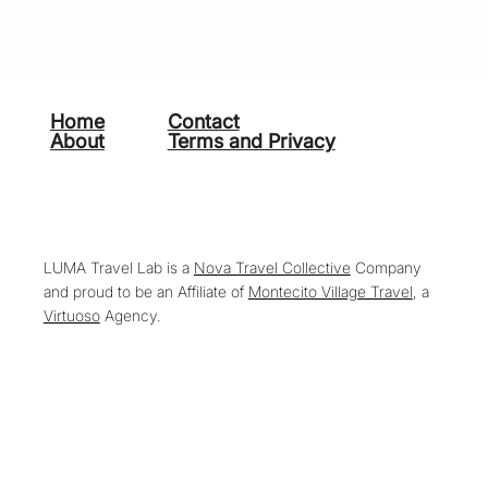
Home
Contact
About
Terms and Privacy
LUMA Travel Lab is a
Nova Travel Collective
Company
and proud to be an Affiliate of
Montecito Village Travel
, a
Virtuoso
Agency.