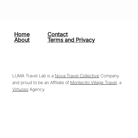
Home
Contact
About
Terms and Privacy
LUMA Travel Lab is a
Nova Travel Collective
Company
and proud to be an Affiliate of
Montecito Village Travel
, a
Virtuoso
Agency.