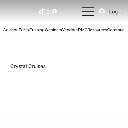
Log In
Advisor Portal
Training
Webinars
Vendors
DMC
Resources
Communit
Crystal Cruises