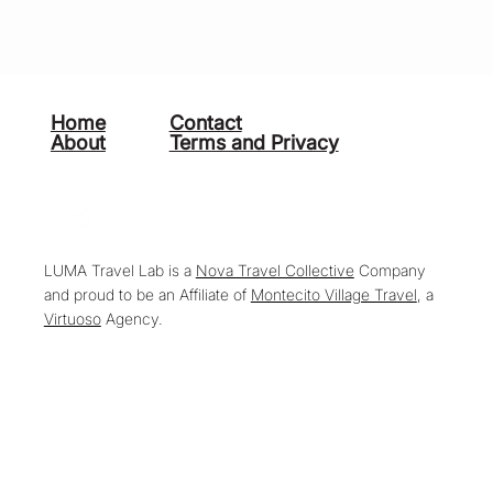
Home
Contact
About
Terms and Privacy
LUMA Travel Lab is a
Nova Travel Collective
Company
and proud to be an Affiliate of
Montecito Village Travel
, a
Virtuoso
Agency.