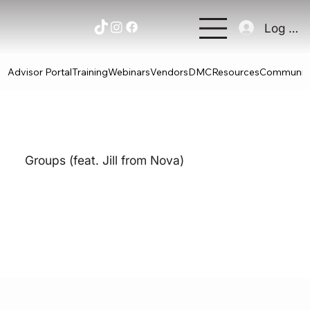
Log In
Advisor Portal
Training
Webinars
Vendors
DMC
Resources
Communit
Groups (feat. Jill from Nova)