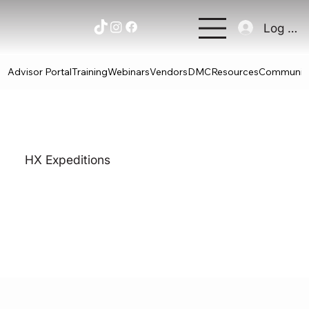
Log In
Advisor Portal
Training
Webinars
Vendors
DMC
Resources
Communit
HX Expeditions