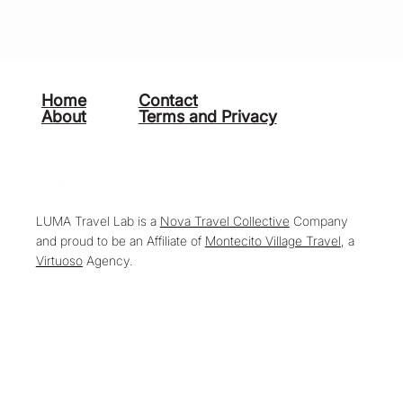
Home
Contact
About
Terms and Privacy
LUMA Travel Lab is a
Nova Travel Collective
Company
and proud to be an Affiliate of
Montecito Village Travel
, a
Virtuoso
Agency.