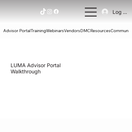
Log In
Advisor Portal
Training
Webinars
Vendors
DMC
Resources
Communit
LUMA Advisor Portal
Walkthrough