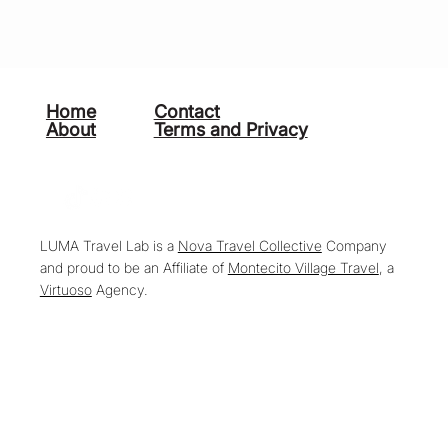
Home
Contact
About
Terms and Privacy
LUMA Travel Lab is a
Nova Travel Collective
Company
and proud to be an Affiliate of
Montecito Village Travel
, a
Virtuoso
Agency.