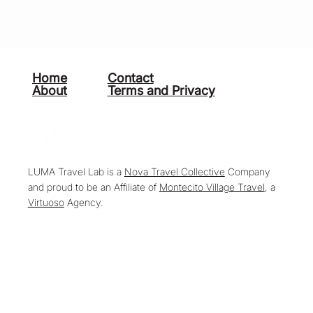
Home
Contact
About
Terms and Privacy
LUMA Travel Lab is a
Nova Travel Collective
Company
and proud to be an Affiliate of
Montecito Village Travel
, a
Virtuoso
Agency.