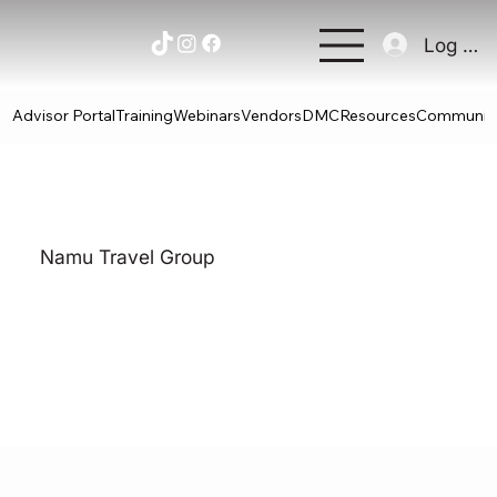
Log In
Advisor Portal
Training
Webinars
Vendors
DMC
Resources
Communit
Namu Travel Group