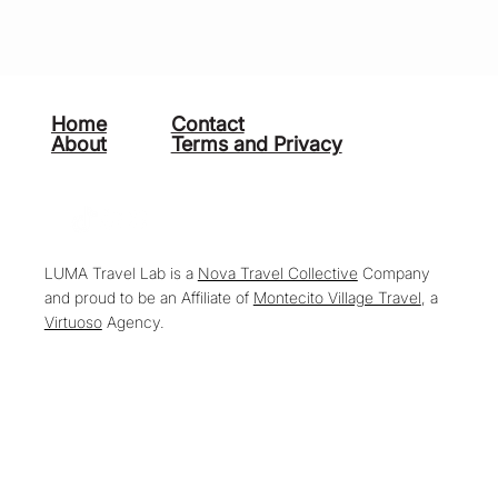
Home
Contact
About
Terms and Privacy
LUMA Travel Lab is a
Nova Travel Collective
Company
and proud to be an Affiliate of
Montecito Village Travel
, a
Virtuoso
Agency.