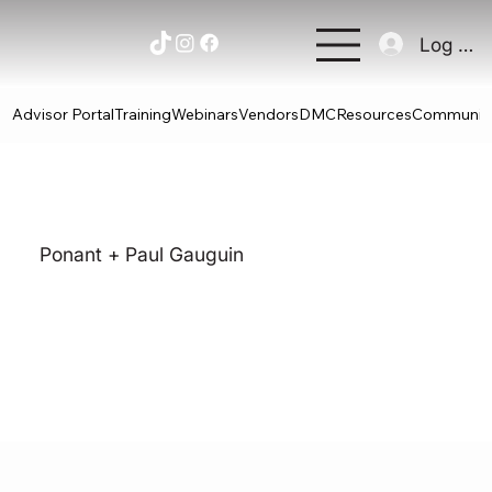
Log In
Advisor Portal
Training
Webinars
Vendors
DMC
Resources
Communit
Ponant + Paul Gauguin