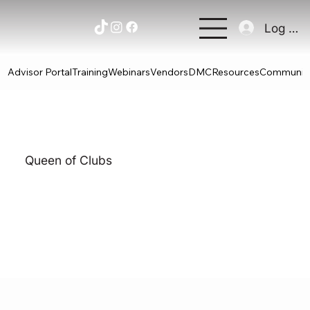
Log In
Advisor Portal
Training
Webinars
Vendors
DMC
Resources
Communit
Queen of Clubs