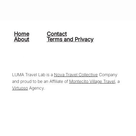
Home
Contact
About
Terms and Privacy
LUMA Travel Lab is a
Nova Travel Collective
Company
and proud to be an Affiliate of
Montecito Village Travel
, a
Virtuoso
Agency.