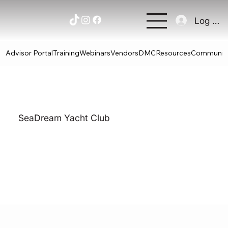
Log In
Advisor Portal
Training
Webinars
Vendors
DMC
Resources
Communit
SeaDream Yacht Club