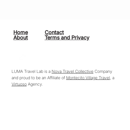
Home
Contact
About
Terms and Privacy
LUMA Travel Lab is a
Nova Travel Collective
Company
and proud to be an Affiliate of
Montecito Village Travel
, a
Virtuoso
Agency.