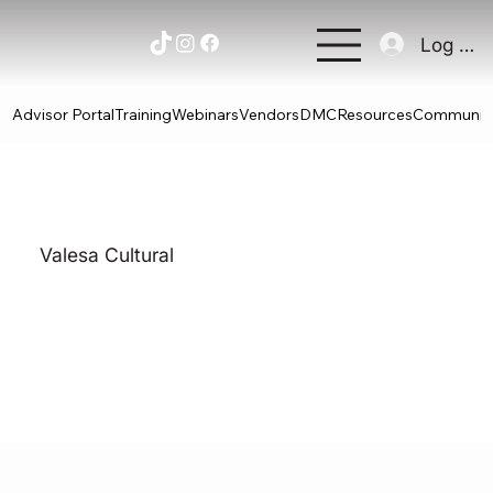
Log In
Advisor Portal
Training
Webinars
Vendors
DMC
Resources
Communit
Valesa Cultural