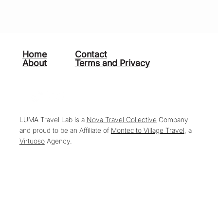
Home
Contact
About
Terms and Privacy
LUMA Travel Lab is a
Nova Travel Collective
Company
and proud to be an Affiliate of
Montecito Village Travel
, a
Virtuoso
Agency.